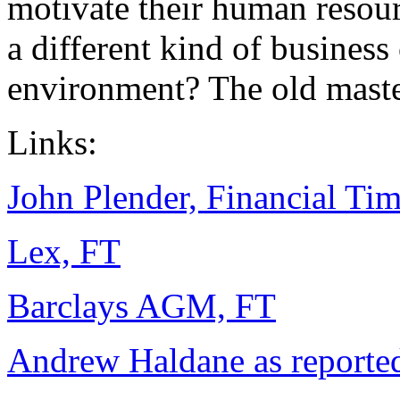
motivate their human resour
a different kind of busines
environment? The old maste
Links:
John Plender, Financial Ti
Lex, FT
Barclays AGM, FT
Andrew Haldane as reported