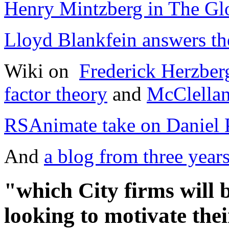
Henry Mintzberg in The Gl
Lloyd Blankfein answers the
Wiki on
Frederick Herzber
factor theory
and
McClellan
RSAnimate take on Daniel 
And
a blog from three year
"which City firms will b
looking to motivate th