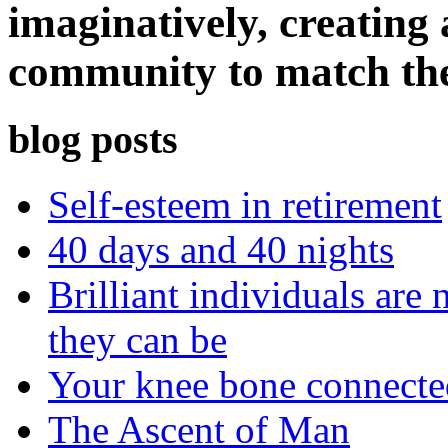
imaginatively, creating 
community to match th
blog posts
Self-esteem in retirement
40 days and 40 nights
Brilliant individuals are 
they can be
Your knee bone connect
The Ascent of Man