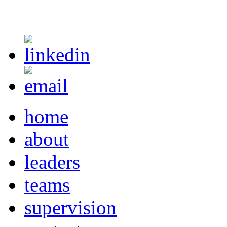
home
about
leaders
teams
supervision