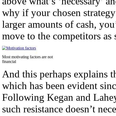
above what’s ‘necessary’ an
why if your chosen strategy
larger amounts of cash, you’
move to the competitors as 
Most motivating factors are not
financial
And this perhaps explains t
which has been evident since
Following Kegan and Lahey
such resistance doesn’t neces