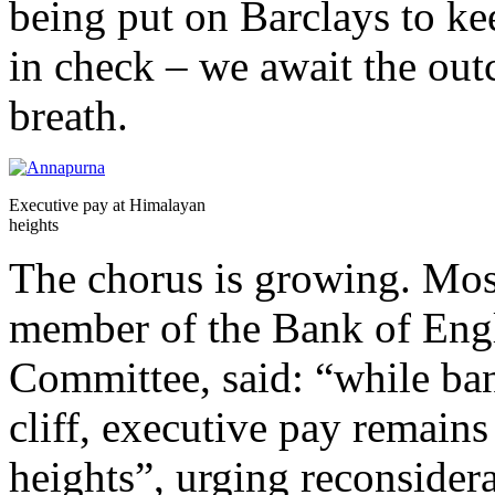
being put on Barclays to k
in check – we await the ou
breath.
Executive pay at Himalayan
heights
The chorus is growing. Mos
member of the Bank of Engl
Committee, said: “while ban
cliff, executive pay remains
heights”, urging reconsider