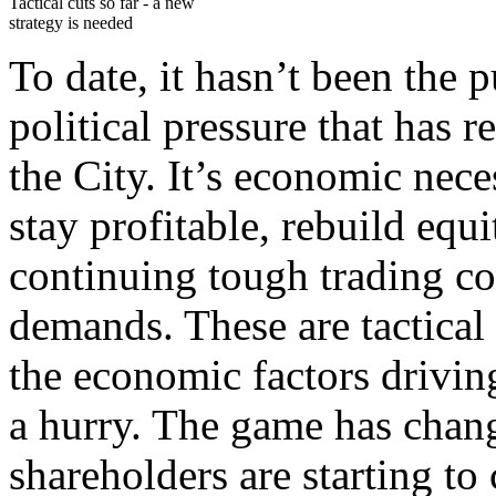
Tactical cuts so far - a new
strategy is needed
To date, it hasn’t been the
political pressure that has r
the City. It’s economic nece
stay profitable, rebuild equi
continuing tough trading co
demands. These are tactical 
the economic factors drivin
a hurry. The game has chan
shareholders are starting t