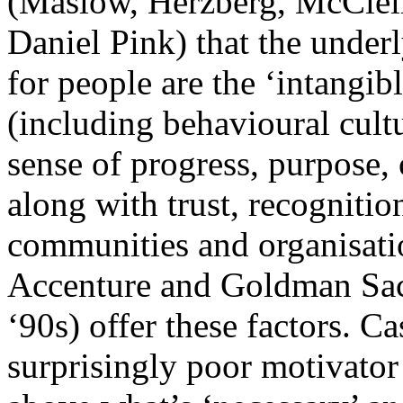
(Maslow, Herzberg, McClell
Daniel Pink) that the under
for people are the ‘intangi
(including behavioural cult
sense of progress, purpose,
along with trust, recognitio
communities and organisati
Accenture and Goldman Sachs
‘90s) offer these factors. C
surprisingly poor motivator