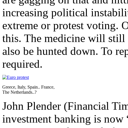
increasing political instabil
extreme or protest voting. O
this. The medicine will stil
also be hunted down. To rep
required.
Greece, Italy, Spain.. France,
The Netherlands..?
John Plender (Financial Time
investment banking is now 