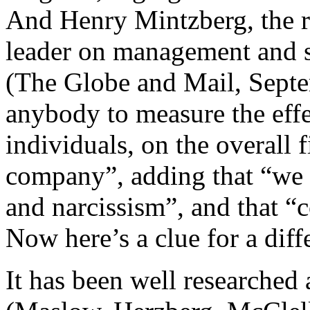
And Henry Mintzberg, the 
leader on management and s
(The Globe and Mail, Septe
anybody to measure the effec
individuals, on the overall 
company”, adding that “we a
and narcissism”, and that 
Now here’s a clue for a diffe
It has been well researched