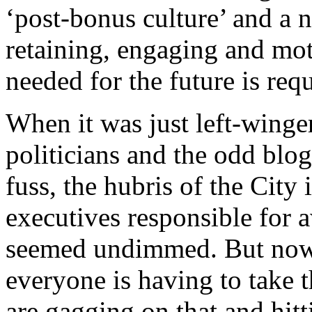
‘post-bonus culture’ and a n
retaining, engaging and mot
needed for the future is req
When it was just left-winger
politicians and the odd blo
fuss, the hubris of the City 
executives responsible for 
seemed undimmed. But now 
everyone is having to take 
are gagging on that and hitt