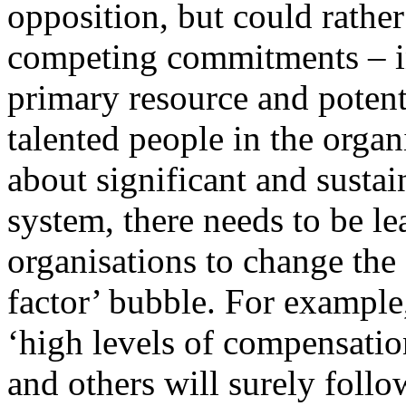
opposition, but could rathe
competing commitments – in 
primary resource and potenti
talented people in the organ
about significant and susta
system, there needs to be le
organisations to change the
factor’ bubble. For exampl
‘high levels of compensatio
and others will surely follo