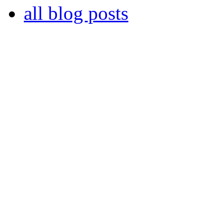
all blog posts