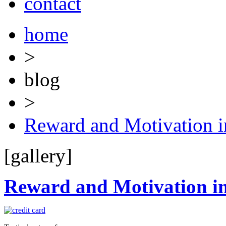
contact
home
>
blog
>
Reward and Motivation i
[gallery]
Reward and Motivation in