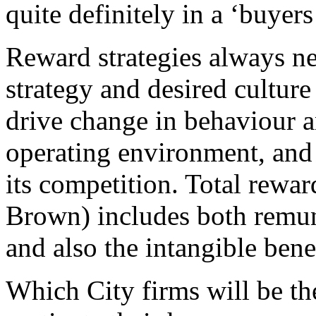
quite definitely in a ‘buyers
Reward strategies always nee
strategy and desired culture
drive change in behaviour an
operating environment, and 
its competition. Total rewa
Brown) includes both remun
and also the intangible bene
Which City firms will be th