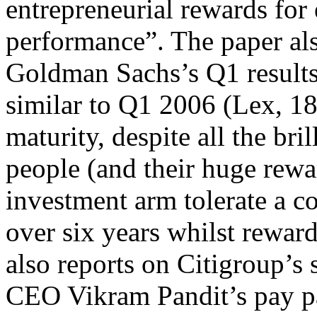
entrepreneurial rewards for
performance”. The paper als
Goldman Sachs’s Q1 results
similar to Q1 2006 (Lex, 18t
maturity, despite all the bri
people (and their huge rew
investment arm tolerate a
over six years whilst rewar
also reports on Citigroup’s 
CEO Vikram Pandit’s pay pa