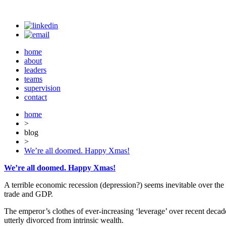
home
about
leaders
teams
supervision
contact
home
>
blog
>
We’re all doomed. Happy Xmas!
We’re all doomed. Happy Xmas!
A terrible economic recession (depression?) seems inevitable over the
trade and GDP.
The emperor’s clothes of ever-increasing ‘leverage’ over recent decad
utterly divorced from intrinsic wealth.