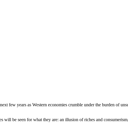
 next few years as Western economies crumble under the burden of unsust
es will be seen for what they are: an illusion of riches and consumeri