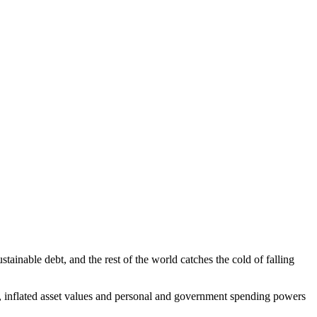
ainable debt, and the rest of the world catches the cold of falling
sm, inflated asset values and personal and government spending powers