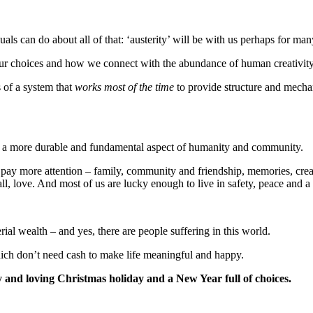
als can do about all of that: ‘austerity’ will be with us perhaps for man
our choices and how we connect with the abundance of human creativity
 of a system that
works most of the time
to provide structure and mechan
is a more durable and fundamental aspect of humanity and community.
 pay more attention – family, community and friendship, memories, creat
all, love. And most of us are lucky enough to live in safety, peace and 
l wealth – and yes, there are people suffering in this world.
hich don’t need cash to make life meaningful and happy.
 and loving Christmas holiday and a New Year full of choices.