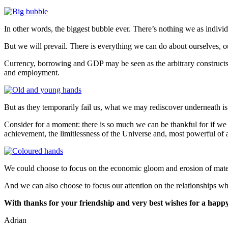
In other words, the biggest bubble ever. There’s nothing we as individu
But we will prevail. There is everything we can do about ourselves, 
Currency, borrowing and GDP may be seen as the arbitrary constructs
and employment.
But as they temporarily fail us, what we may rediscover underneath 
Consider for a moment: there is so much we can be thankful for if we
achievement, the limitlessness of the Universe and, most powerful of 
We could choose to focus on the economic gloom and erosion of materia
And we can also choose to focus our attention on the relationships w
With thanks for your friendship and very best wishes for a happy
Adrian