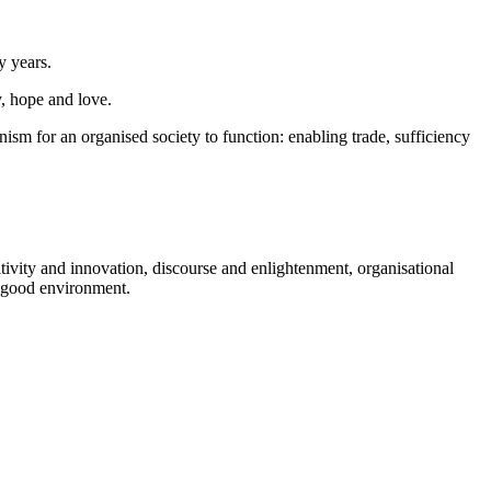
y years.
, hope and love.
ism for an organised society to function: enabling trade, sufficiency
ivity and innovation, discourse and enlightenment, organisational
a good environment.