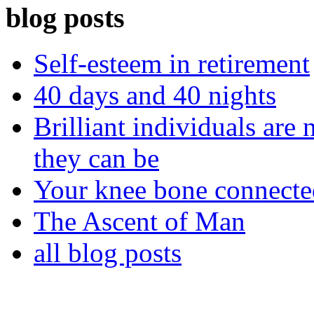
blog posts
Self-esteem in retirement
40 days and 40 nights
Brilliant individuals are 
they can be
Your knee bone connect
The Ascent of Man
all blog posts