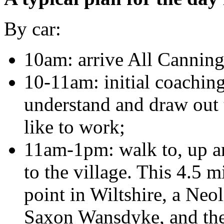
By car:
10am: arrive All Canning
10-11am: initial coaching
understand and draw out
like to work;
11am-1pm: walk to, up and
to the village. This 4.5 m
point in Wiltshire, a Neo
Saxon Wansdyke, and the