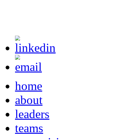
home
about
leaders
teams