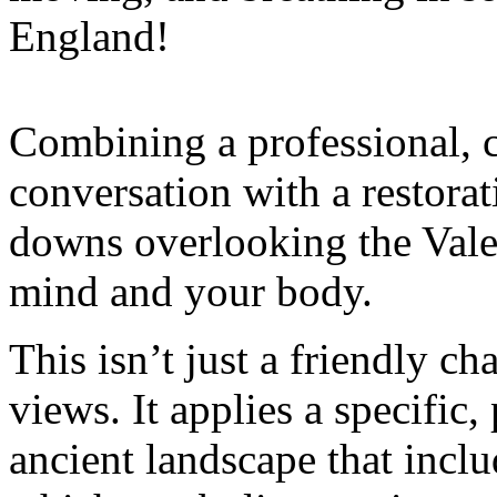
England!
Combining a professional, 
conversation with a restorat
downs overlooking the Vale
mind and your body.
This isn’t just a friendly c
views. It applies a specific
ancient landscape that inclu