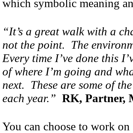
which symbolic meaning an
“It’s a great walk with a c
not the point. The environ
Every time I’ve done this I
of where I’m going and what
next. These are some of the
each year.”
RK, Partner,
You can choose to work on a