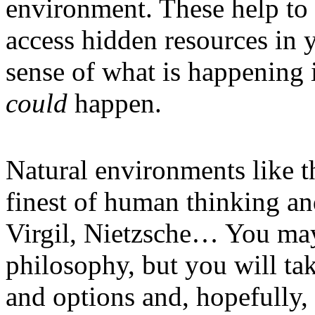
environment. These help to 
access hidden resources in 
sense of what is happening 
could
happen.
Natural environments like t
finest of human thinking an
Virgil, Nietzsche… You may
philosophy, but you will ta
and options and, hopefully, 