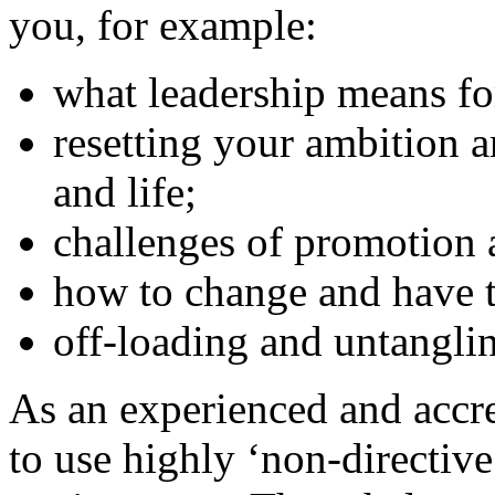
you, for example:
what leadership means fo
resetting your ambition a
and life;
challenges of promotion 
how to change and have t
off-loading and untangli
As an experienced and accre
to use highly ‘non-directive