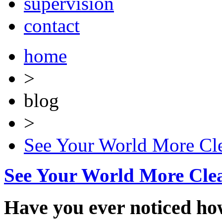
supervision
contact
home
>
blog
>
See Your World More Cle
See Your World More Cle
Have you ever noticed ho