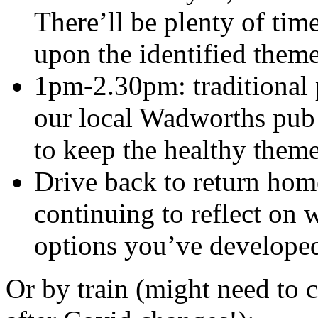
There’ll be plenty of time
upon the identified theme
1pm-2.30pm: traditional 
our local Wadworths pub –
to keep the healthy them
Drive back to return home
continuing to reflect on
options you’ve develope
Or by train (might need to c