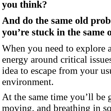
you think?
And do the same old pro
you’re stuck in the same 
When you need to explore a
energy around critical issue
idea to escape from your us
environment.
At the same time you’ll be g
moving, and breathing in som