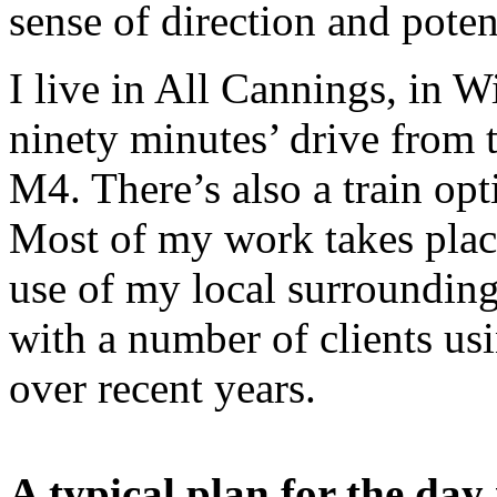
sense of direction and poten
I live in All Cannings, in W
ninety minutes’ drive from 
M4. There’s also a train op
Most of my work takes plac
use of my local surroundin
with a number of clients us
over recent years.
A typical plan for the day