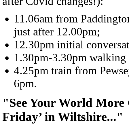
after Covid changes!):
11.06am from Paddington 
just after 12.00pm;
12.30pm initial conversat
1.30pm-3.30pm walking a
4.25pm train from Pewse
6pm.
"See Your World More C
Friday’ in Wiltshire..."