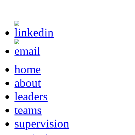
home
about
leaders
teams
supervision