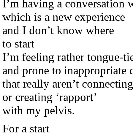
I’m having a conversation 
which is a new experience
and I don’t know where
to start
I’m feeling rather tongue-ti
and prone to inappropriate 
that really aren’t connectin
or creating ‘rapport’
with my pelvis.
For a start