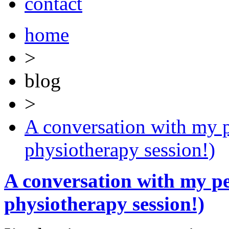
contact
home
>
blog
>
A conversation with my p
physiotherapy session!)
A conversation with my pe
physiotherapy session!)