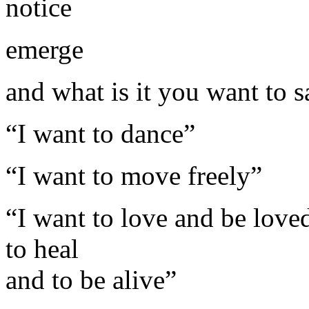
notice
emerge
and what is it you want to s
“I want to dance”
“I want to move freely”
“I want to love and be loved
to heal
and to be alive”