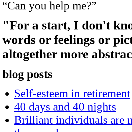
“Can you help me?”
"For a start, I don't k
words or feelings or pi
altogether more abstrac
blog posts
Self-esteem in retirement
40 days and 40 nights
Brilliant individuals are 