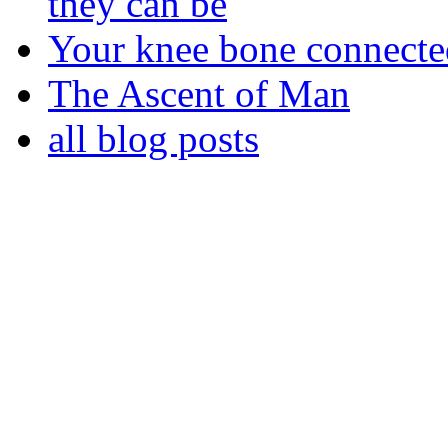
they can be
Your knee bone connect
The Ascent of Man
all blog posts