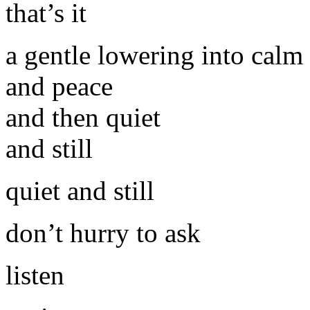
that’s it
a gentle lowering into calm
and peace
and then quiet
and still
quiet and still
don’t hurry to ask
listen