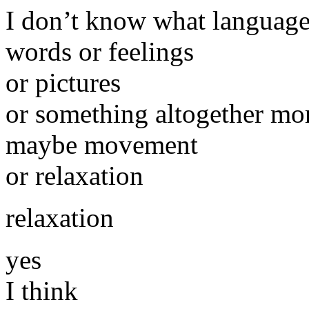
I don’t know what language
words or feelings
or pictures
or something altogether mor
maybe movement
or relaxation
relaxation
yes
I think